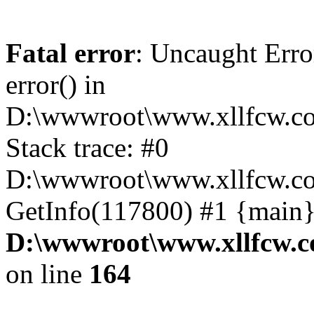
Fatal error
: Uncaught Erro
error() in
D:\wwwroot\www.xllfcw.co
Stack trace: #0
D:\wwwroot\www.xllfcw.co
GetInfo(117800) #1 {main}
D:\wwwroot\www.xllfcw.c
on line
164