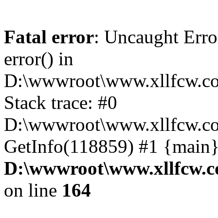
Fatal error
: Uncaught Erro
error() in
D:\wwwroot\www.xllfcw.co
Stack trace: #0
D:\wwwroot\www.xllfcw.co
GetInfo(118859) #1 {main}
D:\wwwroot\www.xllfcw.c
on line
164