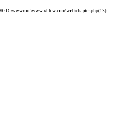
e: #0 D:\wwwroot\www.xllfcw.com\web\chapter.php(13):