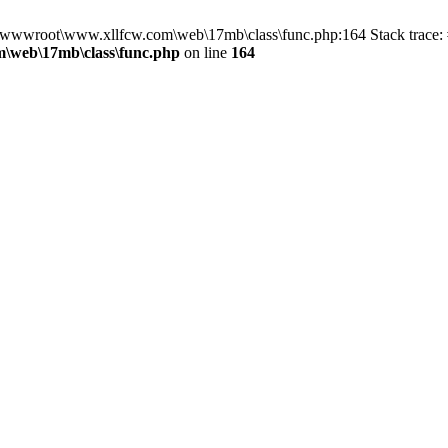
in D:\wwwroot\www.xllfcw.com\web\17mb\class\func.php:164 Stack trac
\web\17mb\class\func.php
on line
164