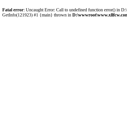
Fatal error
: Uncaught Error: Call to undefined function error() 
GetInfo(121923) #1 {main} thrown in
D:\wwwroot\www.xllfcw.com