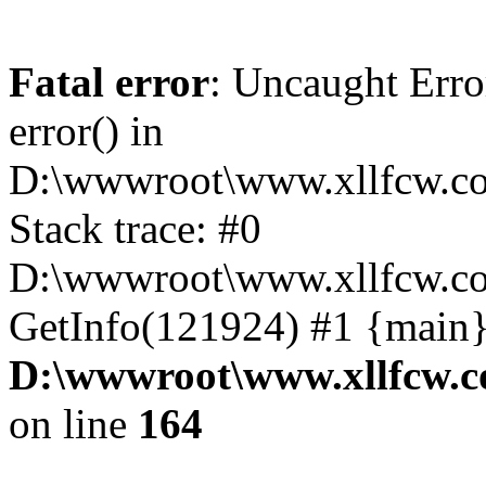
Fatal error
: Uncaught Erro
error() in
D:\wwwroot\www.xllfcw.co
Stack trace: #0
D:\wwwroot\www.xllfcw.co
GetInfo(121924) #1 {main}
D:\wwwroot\www.xllfcw.c
on line
164