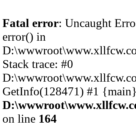
Fatal error
: Uncaught Erro
error() in
D:\wwwroot\www.xllfcw.co
Stack trace: #0
D:\wwwroot\www.xllfcw.co
GetInfo(128471) #1 {main}
D:\wwwroot\www.xllfcw.c
on line
164