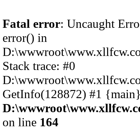
Fatal error
: Uncaught Erro
error() in
D:\wwwroot\www.xllfcw.co
Stack trace: #0
D:\wwwroot\www.xllfcw.co
GetInfo(128872) #1 {main}
D:\wwwroot\www.xllfcw.c
on line
164