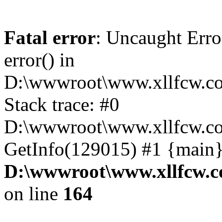
Fatal error
: Uncaught Erro
error() in
D:\wwwroot\www.xllfcw.co
Stack trace: #0
D:\wwwroot\www.xllfcw.co
GetInfo(129015) #1 {main}
D:\wwwroot\www.xllfcw.c
on line
164