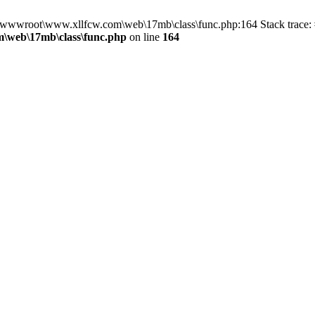
in D:\wwwroot\www.xllfcw.com\web\17mb\class\func.php:164 Stack trac
\web\17mb\class\func.php
on line
164