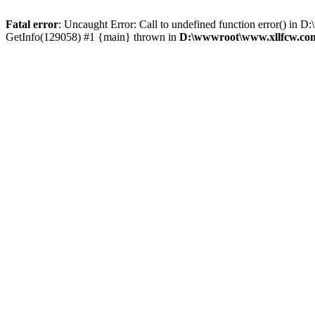
Fatal error
: Uncaught Error: Call to undefined function error() 
GetInfo(129058) #1 {main} thrown in
D:\wwwroot\www.xllfcw.com