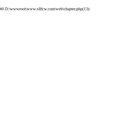
e: #0 D:\wwwroot\www.xllfcw.com\web\chapter.php(13):