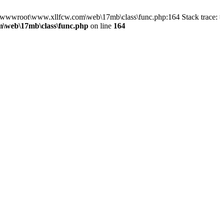
in D:\wwwroot\www.xllfcw.com\web\17mb\class\func.php:164 Stack trac
\web\17mb\class\func.php
on line
164