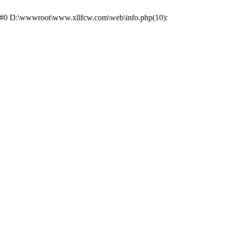
e: #0 D:\wwwroot\www.xllfcw.com\web\info.php(10):