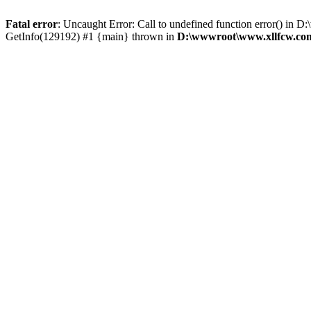
Fatal error
: Uncaught Error: Call to undefined function error() 
GetInfo(129192) #1 {main} thrown in
D:\wwwroot\www.xllfcw.com