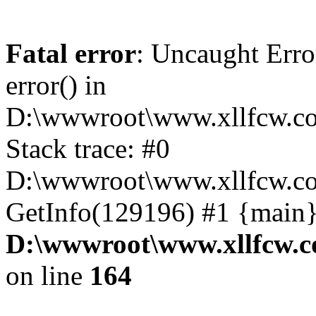
Fatal error
: Uncaught Erro
error() in
D:\wwwroot\www.xllfcw.co
Stack trace: #0
D:\wwwroot\www.xllfcw.co
GetInfo(129196) #1 {main}
D:\wwwroot\www.xllfcw.c
on line
164