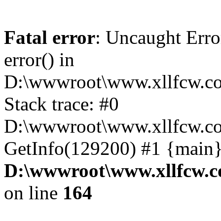
Fatal error
: Uncaught Erro
error() in
D:\wwwroot\www.xllfcw.co
Stack trace: #0
D:\wwwroot\www.xllfcw.co
GetInfo(129200) #1 {main}
D:\wwwroot\www.xllfcw.c
on line
164