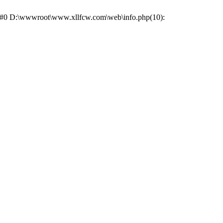
e: #0 D:\wwwroot\www.xllfcw.com\web\info.php(10):