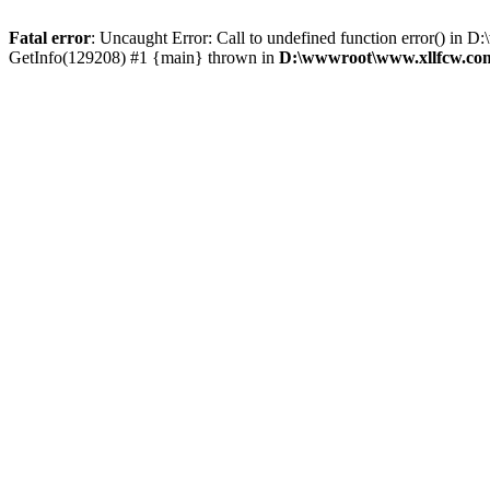
Fatal error
: Uncaught Error: Call to undefined function error() 
GetInfo(129208) #1 {main} thrown in
D:\wwwroot\www.xllfcw.com