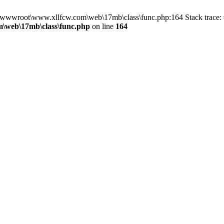
in D:\wwwroot\www.xllfcw.com\web\17mb\class\func.php:164 Stack trac
\web\17mb\class\func.php
on line
164