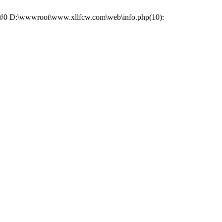
e: #0 D:\wwwroot\www.xllfcw.com\web\info.php(10):