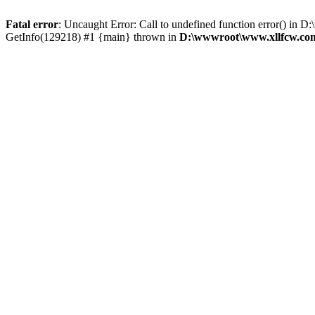
Fatal error
: Uncaught Error: Call to undefined function error() 
GetInfo(129218) #1 {main} thrown in
D:\wwwroot\www.xllfcw.com