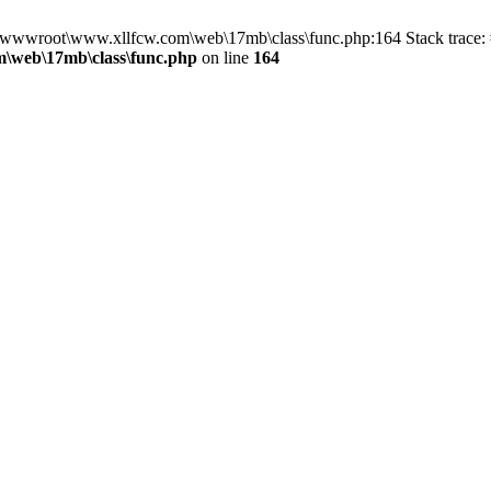
in D:\wwwroot\www.xllfcw.com\web\17mb\class\func.php:164 Stack trac
\web\17mb\class\func.php
on line
164