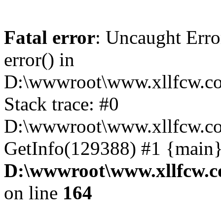
Fatal error
: Uncaught Erro
error() in
D:\wwwroot\www.xllfcw.co
Stack trace: #0
D:\wwwroot\www.xllfcw.co
GetInfo(129388) #1 {main}
D:\wwwroot\www.xllfcw.c
on line
164