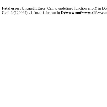
Fatal error
: Uncaught Error: Call to undefined function error() 
GetInfo(129464) #1 {main} thrown in
D:\wwwroot\www.xllfcw.com