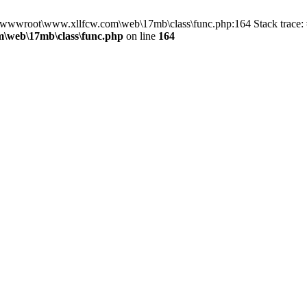
in D:\wwwroot\www.xllfcw.com\web\17mb\class\func.php:164 Stack trac
\web\17mb\class\func.php
on line
164