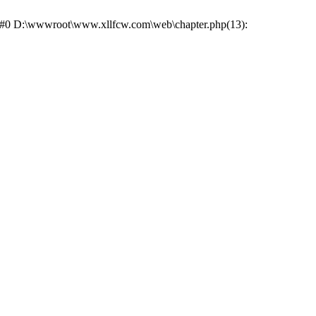
e: #0 D:\wwwroot\www.xllfcw.com\web\chapter.php(13):