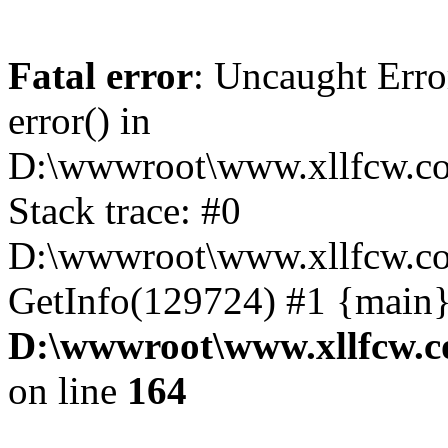
Fatal error
: Uncaught Erro
error() in
D:\wwwroot\www.xllfcw.co
Stack trace: #0
D:\wwwroot\www.xllfcw.co
GetInfo(129724) #1 {main}
D:\wwwroot\www.xllfcw.c
on line
164