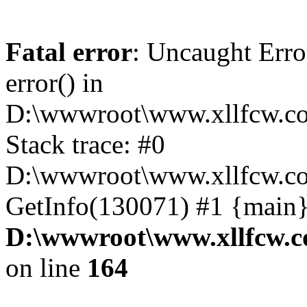
Fatal error
: Uncaught Erro
error() in
D:\wwwroot\www.xllfcw.co
Stack trace: #0
D:\wwwroot\www.xllfcw.co
GetInfo(130071) #1 {main}
D:\wwwroot\www.xllfcw.c
on line
164