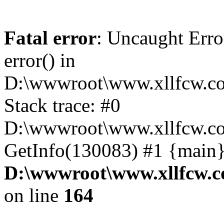
Fatal error
: Uncaught Erro
error() in
D:\wwwroot\www.xllfcw.co
Stack trace: #0
D:\wwwroot\www.xllfcw.co
GetInfo(130083) #1 {main}
D:\wwwroot\www.xllfcw.c
on line
164